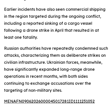
Earlier incidents have also seen commercial shipping
in the region targeted during the ongoing conflict,
including a reported sinking of a cargo vessel
following a drone strike in April that resulted in at
least one fatality.
Russian authorities have repeatedly condemned such
attacks, characterizing them as deliberate strikes on
civilian infrastructure. Ukrainian forces, meanwhile,
have significantly expanded long-range drone
operations in recent months, with both sides
continuing to exchange accusations over the
targeting of non-military sites.
MENAFN09062026000045017281ID1111231052