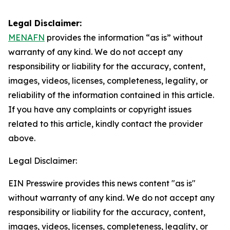
Legal Disclaimer:
MENAFN
provides the information “as is” without
warranty of any kind. We do not accept any
responsibility or liability for the accuracy, content,
images, videos, licenses, completeness, legality, or
reliability of the information contained in this article.
If you have any complaints or copyright issues
related to this article, kindly contact the provider
above.
Legal Disclaimer:
EIN Presswire provides this news content "as is"
without warranty of any kind. We do not accept any
responsibility or liability for the accuracy, content,
images, videos, licenses, completeness, legality, or