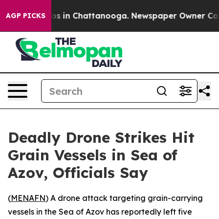
llapse
Chaos in Chattanooga. Newspaper Owner Calls t
AGP PICKS
Deadly Drone Strikes Hit
Grain Vessels in Sea of
Azov, Officials Say
(
MENAFN
) A drone attack targeting grain-carrying
vessels in the Sea of Azov has reportedly left five