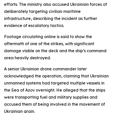
efforts. The ministry also accused Ukrainian forces of
deliberately targeting civilian maritime
infrastructure, describing the incident as further
evidence of escalatory tactics.
Footage circulating online is said to show the
aftermath of one of the strikes, with significant
damage visible on the deck and the ship’s command
area heavily destroyed.
A senior Ukrainian drone commander later
acknowledged the operation, claiming that Ukrainian
unmanned systems had targeted multiple vessels in
the Sea of Azov overnight. He alleged that the ships
were transporting fuel and military supplies and
accused them of being involved in the movement of
Ukrainian grain.