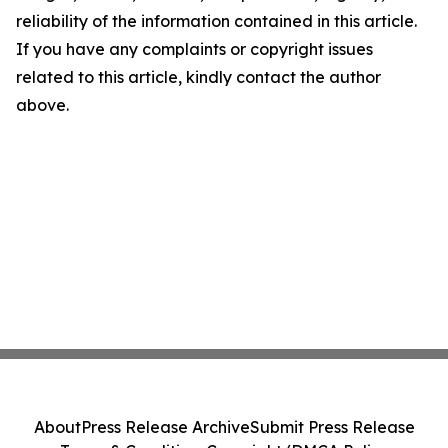
reliability of the information contained in this article.
If you have any complaints or copyright issues
related to this article, kindly contact the author
above.
About
Press Release Archive
Submit Press Release