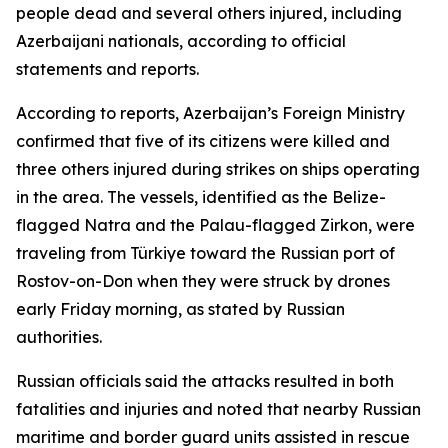
people dead and several others injured, including
Azerbaijani nationals, according to official
statements and reports.
According to reports, Azerbaijan’s Foreign Ministry
confirmed that five of its citizens were killed and
three others injured during strikes on ships operating
in the area. The vessels, identified as the Belize-
flagged Natra and the Palau-flagged Zirkon, were
traveling from Türkiye toward the Russian port of
Rostov-on-Don when they were struck by drones
early Friday morning, as stated by Russian
authorities.
Russian officials said the attacks resulted in both
fatalities and injuries and noted that nearby Russian
maritime and border guard units assisted in rescue