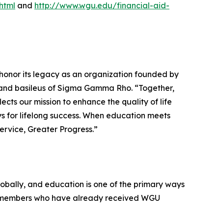
html
and
http://www.wgu.edu/financial-aid-
honor its legacy as an organization founded by
grand basileus of Sigma Gamma Rho. “Together,
cts our mission to enhance the quality of life
 for lifelong success. When education meets
Service, Greater Progress.”
lobally, and education is one of the primary ways
ir members who have already received WGU