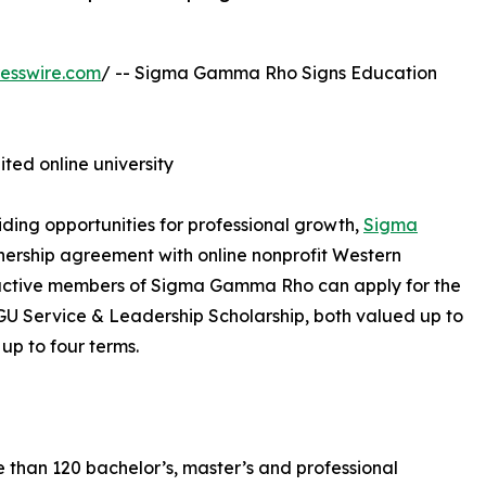
esswire.com
/ -- Sigma Gamma Rho Signs Education
ited online university
ding opportunities for professional growth,
Sigma
ership agreement with online nonprofit Western
, active members of Sigma Gamma Rho can apply for the
Service & Leadership Scholarship, both valued up to
 up to four terms.
e than 120 bachelor’s, master’s and professional