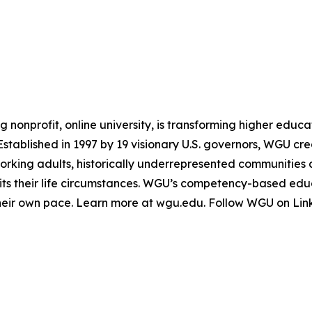
g nonprofit, online university, is transforming higher educ
 Established in 1997 by 19 visionary U.S. governors, WGU c
working adults, historically underrepresented communities
 suits their life circumstances. WGU’s competency-based e
heir own pace. Learn more at wgu.edu. Follow WGU on Lin