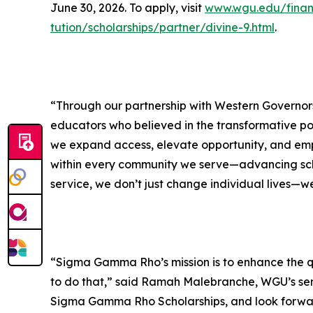
June 30, 2026. To apply, visit
www.wgu.edu/financ
tution/scholarships/partner/divine-9.html
.
“Through our partnership with Western Governors
educators who believed in the transformative po
we expand access, elevate opportunity, and empow
within every community we serve—advancing scho
service, we don’t just change individual lives—we
“Sigma Gamma Rho’s mission is to enhance the qua
to do that,” said Ramah Malebranche, WGU’s se
Sigma Gamma Rho Scholarships, and look forward