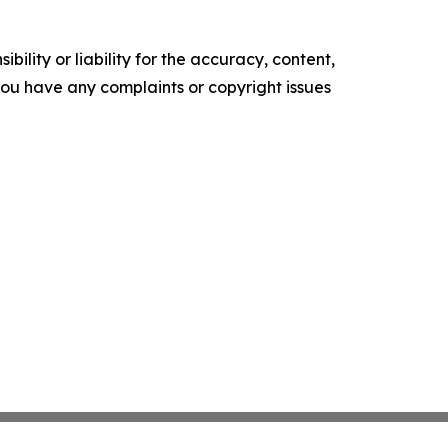
ility or liability for the accuracy, content,
f you have any complaints or copyright issues