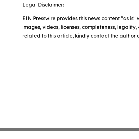
Legal Disclaimer:
EIN Presswire provides this news content "as is" 
images, videos, licenses, completeness, legality, o
related to this article, kindly contact the author