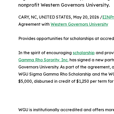
nonprofit Western Governors University.
CARY, NC, UNITED STATES, May 20, 2026 /
EINPr
Agreement with
Western Governors University
Provides opportunities for scholarships at accred
In the spirit of encouraging
scholarship
and provi
Gamma Rho Sorority, Inc.
has signed a new partn
Governors University. As part of the agreement
WGU Sigma Gamma Rho Scholarship and the WGU 
$5,000, disbursed in credit of $1,250 per term for
WGU is institutionally accredited and offers mor