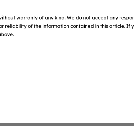
without warranty of any kind. We do not accept any responsib
r reliability of the information contained in this article. I
 above.