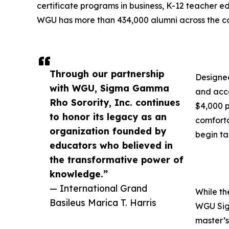
certificate programs in business, K-12 teacher ed
WGU has more than 434,000 alumni across the co
Through our partnership
Designed
with WGU, Sigma Gamma
and acce
Rho Sorority, Inc. continues
$4,000 p
to honor its legacy as an
comforta
organization founded by
begin ta
educators who believed in
the transformative power of
knowledge.”
— International Grand
While th
Basileus Marica T. Harris
WGU Sigm
master’s