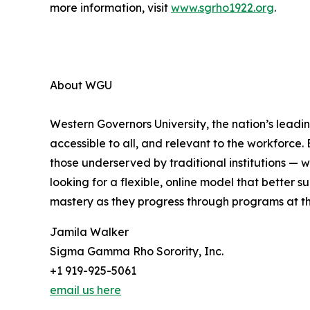
more information, visit
www.sgrho1922.org
.
About WGU
Western Governors University, the nation’s leadin
accessible to all, and relevant to the workforce.
those underserved by traditional institutions — 
looking for a flexible, online model that better
mastery as they progress through programs at t
Jamila Walker
Sigma Gamma Rho Sorority, Inc.
+1 919-925-5061
email us here