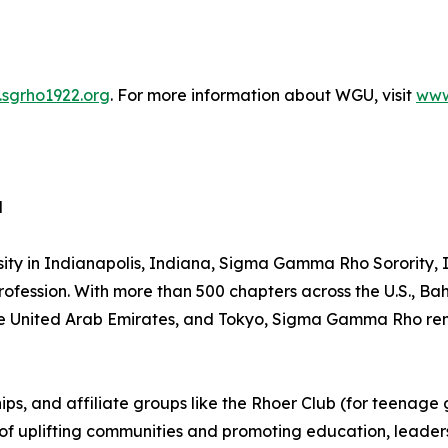
sgrho1922.org
. For more information about WGU, visit
www
d
sity in Indianapolis, Indiana, Sigma Gamma Rho Sorority
rofession. With more than 500 chapters across the U.S., 
the United Arab Emirates, and Tokyo, Sigma Gamma Rho rema
, and affiliate groups like the Rhoer Club (for teenage girl
n of uplifting communities and promoting education, leade