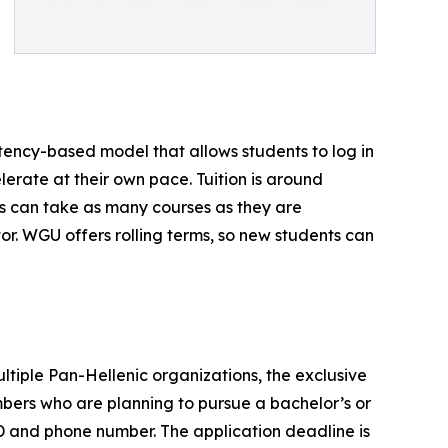
ency-based model that allows students to log in
erate at their own pace. Tuition is around
s can take as many courses as they are
r. WGU offers rolling terms, so new students can
ltiple Pan-Hellenic organizations, the exclusive
ers who are planning to pursue a bachelor’s or
D and phone number. The application deadline is