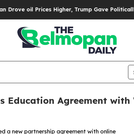
il Prices Higher, Trump Gave Politically Connec
 Education Agreement with 
ed a new partnership agreement with online