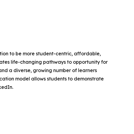
ation to be more student-centric, affordable,
reates life-changing pathways to opportunity for
 and a diverse, growing number of learners
ducation model allows students to demonstrate
kedIn.