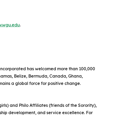
.wgu.edu
.
, Incorporated has welcomed more than 100,000
Bahamas, Belize, Bermuda, Canada, Ghana,
ins a global force for positive change.
s) and Philo Affiliates (friends of the Sorority),
rship development, and service excellence. For