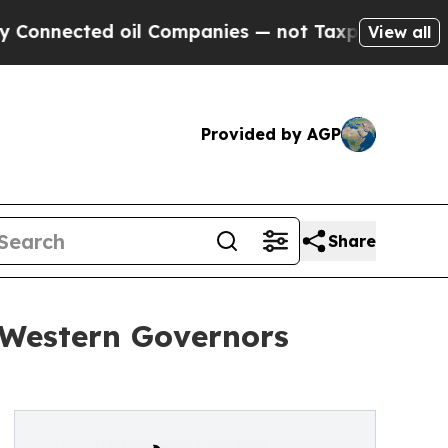
ted oil Companies — not Taxpayers — the Chance 
View all
Provided by AGP
Share
Western Governors