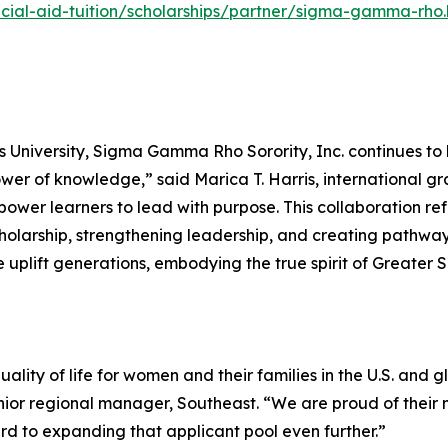
ial-aid-tuition/scholarships/partner/sigma-gamma-rho.
 University, Sigma Gamma Rho Sorority, Inc. continues to 
wer of knowledge,” said Marica T. Harris, international 
er learners to lead with purpose. This collaboration refle
larship, strengthening leadership, and creating pathways
 uplift generations, embodying the true spirit of Greater 
lity of life for women and their families in the U.S. and g
nior regional manager, Southeast. “We are proud of the
 to expanding that applicant pool even further.”