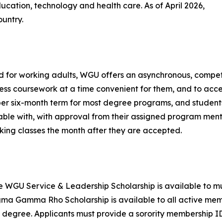
ucation, technology and health care. As of April 2026,
untry.
 for working adults, WGU offers an asynchronous, compet
ss coursework at a time convenient for them, and to accel
er six-month term for most degree programs, and student
ble with, with approval from their assigned program mento
king classes the month after they are accepted.
e WGU Service & Leadership Scholarship is available to mu
a Gamma Rho Scholarship is available to all active memb
 degree. Applicants must provide a sorority membership I