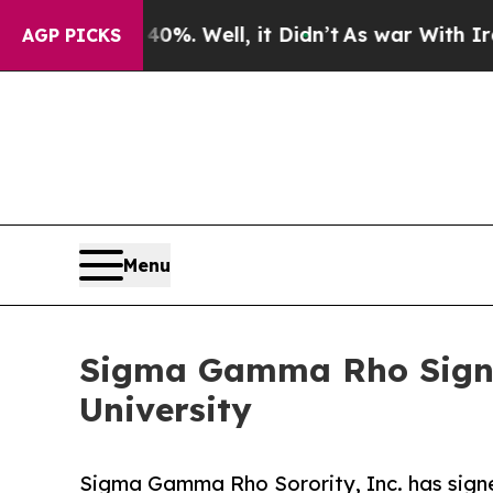
d 40%. Well, it Didn’t
As war With Iran Drove o
AGP PICKS
Menu
Sigma Gamma Rho Signs
University
Sigma Gamma Rho Sorority, Inc. has sign