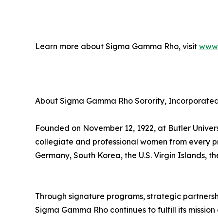
Learn more about Sigma Gamma Rho, visit
www.
About Sigma Gamma Rho Sorority, Incorporate
Founded on November 12, 1922, at Butler Univer
collegiate and professional women from every p
Germany, South Korea, the U.S. Virgin Islands, 
Through signature programs, strategic partnerships
Sigma Gamma Rho continues to fulfill its missio