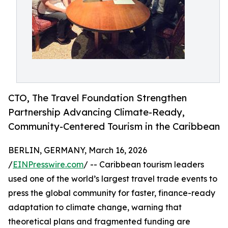
CTO, The Travel Foundation Strengthen
Partnership Advancing Climate-Ready,
Community-Centered Tourism in the Caribbean
BERLIN, GERMANY, March 16, 2026
/
EINPresswire.com
/ -- Caribbean tourism leaders
used one of the world’s largest travel trade events to
press the global community for faster, finance-ready
adaptation to climate change, warning that
theoretical plans and fragmented funding are