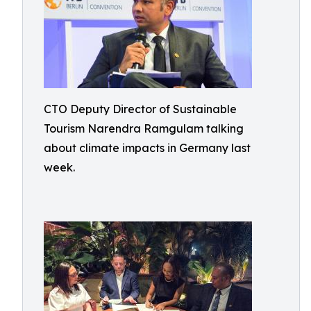
CTO Deputy Director of Sustainable
Tourism Narendra Ramgulam talking
about climate impacts in Germany last
week.