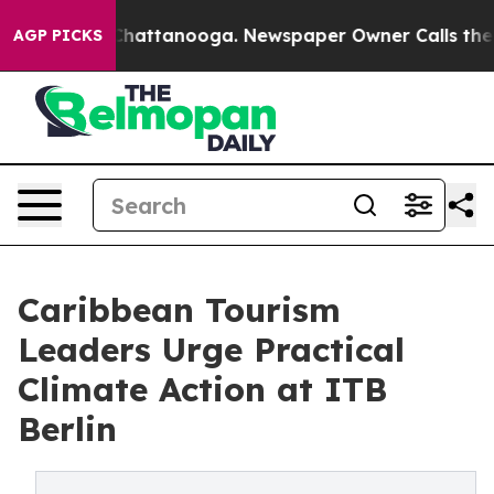
os in Chattanooga. Newspaper Owner Calls the People
AGP PICKS
Caribbean Tourism
Leaders Urge Practical
Climate Action at ITB
Berlin