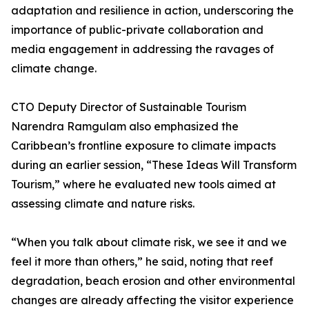
adaptation and resilience in action, underscoring the
importance of public-private collaboration and
media engagement in addressing the ravages of
climate change.
CTO Deputy Director of Sustainable Tourism
Narendra Ramgulam also emphasized the
Caribbean’s frontline exposure to climate impacts
during an earlier session, “These Ideas Will Transform
Tourism,” where he evaluated new tools aimed at
assessing climate and nature risks.
“When you talk about climate risk, we see it and we
feel it more than others,” he said, noting that reef
degradation, beach erosion and other environmental
changes are already affecting the visitor experience