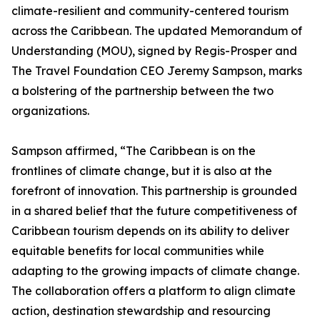
climate-resilient and community-centered tourism
across the Caribbean. The updated Memorandum of
Understanding (MOU), signed by Regis-Prosper and
The Travel Foundation CEO Jeremy Sampson, marks
a bolstering of the partnership between the two
organizations.
Sampson affirmed, “The Caribbean is on the
frontlines of climate change, but it is also at the
forefront of innovation. This partnership is grounded
in a shared belief that the future competitiveness of
Caribbean tourism depends on its ability to deliver
equitable benefits for local communities while
adapting to the growing impacts of climate change.
The collaboration offers a platform to align climate
action, destination stewardship and resourcing