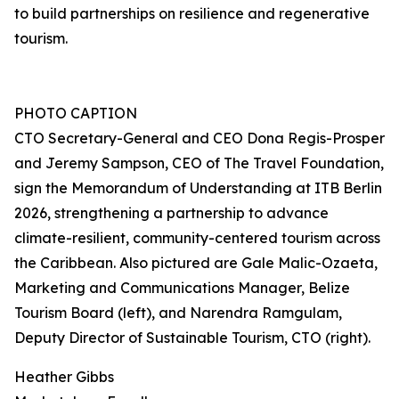
to build partnerships on resilience and regenerative
tourism.
PHOTO CAPTION
CTO Secretary-General and CEO Dona Regis-Prosper
and Jeremy Sampson, CEO of The Travel Foundation,
sign the Memorandum of Understanding at ITB Berlin
2026, strengthening a partnership to advance
climate-resilient, community-centered tourism across
the Caribbean. Also pictured are Gale Malic-Ozaeta,
Marketing and Communications Manager, Belize
Tourism Board (left), and Narendra Ramgulam,
Deputy Director of Sustainable Tourism, CTO (right).
Heather Gibbs