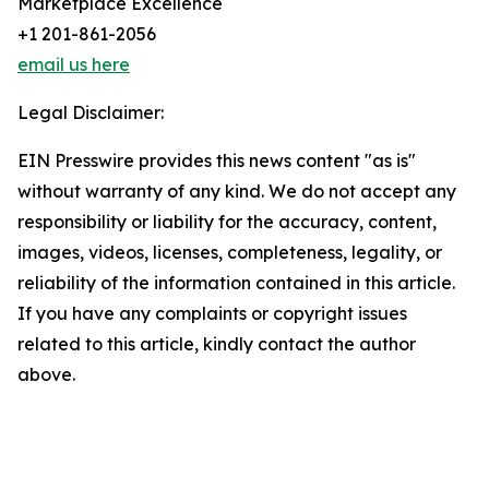
Marketplace Excellence
+1 201-861-2056
email us here
Legal Disclaimer:
EIN Presswire provides this news content "as is"
without warranty of any kind. We do not accept any
responsibility or liability for the accuracy, content,
images, videos, licenses, completeness, legality, or
reliability of the information contained in this article.
If you have any complaints or copyright issues
related to this article, kindly contact the author
above.