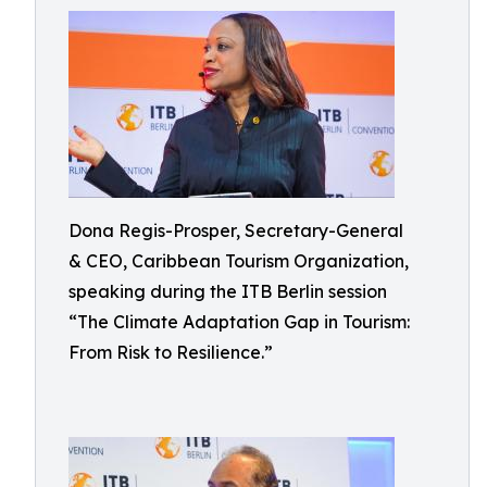
Dona Regis-Prosper, Secretary-General
& CEO, Caribbean Tourism Organization,
speaking during the ITB Berlin session
“The Climate Adaptation Gap in Tourism:
From Risk to Resilience.”