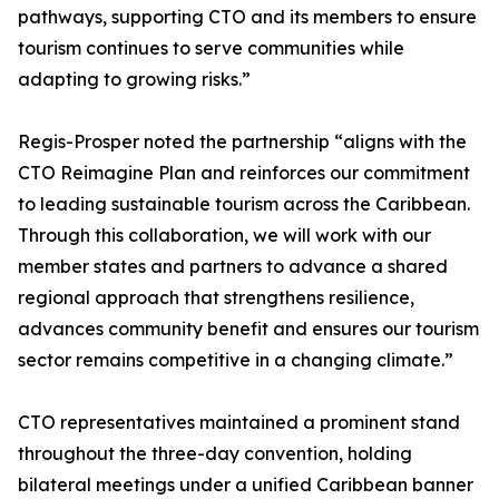
pathways, supporting CTO and its members to ensure
tourism continues to serve communities while
adapting to growing risks.”
Regis-Prosper noted the partnership “aligns with the
CTO Reimagine Plan and reinforces our commitment
to leading sustainable tourism across the Caribbean.
Through this collaboration, we will work with our
member states and partners to advance a shared
regional approach that strengthens resilience,
advances community benefit and ensures our tourism
sector remains competitive in a changing climate.”
CTO representatives maintained a prominent stand
throughout the three-day convention, holding
bilateral meetings under a unified Caribbean banner