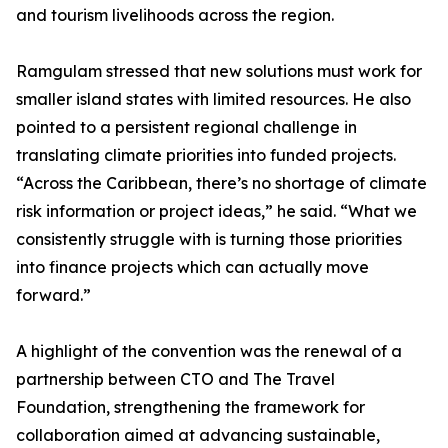
and tourism livelihoods across the region.
Ramgulam stressed that new solutions must work for
smaller island states with limited resources. He also
pointed to a persistent regional challenge in
translating climate priorities into funded projects.
“Across the Caribbean, there’s no shortage of climate
risk information or project ideas,” he said. “What we
consistently struggle with is turning those priorities
into finance projects which can actually move
forward.”
A highlight of the convention was the renewal of a
partnership between CTO and The Travel
Foundation, strengthening the framework for
collaboration aimed at advancing sustainable,