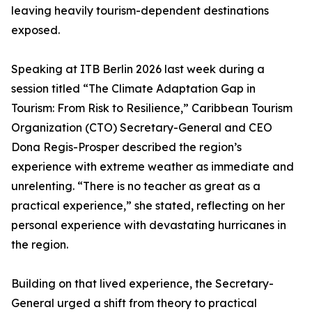
leaving heavily tourism-dependent destinations
exposed.
Speaking at ITB Berlin 2026 last week during a
session titled “The Climate Adaptation Gap in
Tourism: From Risk to Resilience,” Caribbean Tourism
Organization (CTO) Secretary-General and CEO
Dona Regis-Prosper described the region’s
experience with extreme weather as immediate and
unrelenting. “There is no teacher as great as a
practical experience,” she stated, reflecting on her
personal experience with devastating hurricanes in
the region.
Building on that lived experience, the Secretary-
General urged a shift from theory to practical