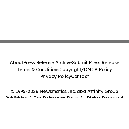
About
Press Release Archive
Submit Press Release
Terms & Conditions
Copyright/DMCA Policy
Privacy Policy
Contact
© 1995-2026 Newsmatics Inc. dba Affinity Group
Publishing & The Belmopan Daily. All Rights Reserved.
Cookie Settings / Your Privacy Choices