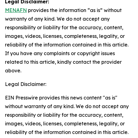
Legal Disclaimer:
MENAFN
provides the information “as is” without
warranty of any kind. We do not accept any
responsibility or liability for the accuracy, content,
images, videos, licenses, completeness, legality, or
reliability of the information contained in this article.
If you have any complaints or copyright issues
related to this article, kindly contact the provider
above.
Legal Disclaimer:
EIN Presswire provides this news content "as is"
without warranty of any kind. We do not accept any
responsibility or liability for the accuracy, content,
images, videos, licenses, completeness, legality, or
reliability of the information contained in this article.