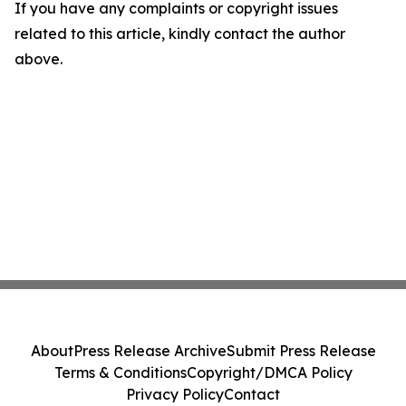
If you have any complaints or copyright issues
related to this article, kindly contact the author
above.
About
Press Release Archive
Submit Press Release
Terms & Conditions
Copyright/DMCA Policy
Privacy Policy
Contact