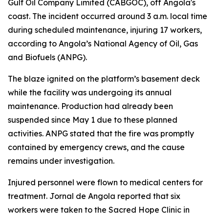
Gulf Oil Company Limited (CABGOC), off Angola's
coast. The incident occurred around 3 a.m. local time
during scheduled maintenance, injuring 17 workers,
according to Angola’s National Agency of Oil, Gas
and Biofuels (ANPG).
The blaze ignited on the platform’s basement deck
while the facility was undergoing its annual
maintenance. Production had already been
suspended since May 1 due to these planned
activities. ANPG stated that the fire was promptly
contained by emergency crews, and the cause
remains under investigation.
Injured personnel were flown to medical centers for
treatment. Jornal de Angola reported that six
workers were taken to the Sacred Hope Clinic in