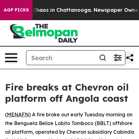
l Collapse
Chaos in Chattanooga. Newspaper Owner Cal
AGP PICKS
Fire breaks at Chevron oil
platform off Angola coast
(
MENAFN
) A fire broke out early Tuesday morning on
the Benguela Belize Lobito Tomboco (BBLT) offshore
oil platform, operated by Chevron subsidiary Cabinda