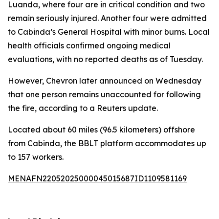
Luanda, where four are in critical condition and two
remain seriously injured. Another four were admitted
to Cabinda’s General Hospital with minor burns. Local
health officials confirmed ongoing medical
evaluations, with no reported deaths as of Tuesday.
However, Chevron later announced on Wednesday
that one person remains unaccounted for following
the fire, according to a Reuters update.
Located about 60 miles (96.5 kilometers) offshore
from Cabinda, the BBLT platform accommodates up
to 157 workers.
MENAFN22052025000045015687ID1109581169