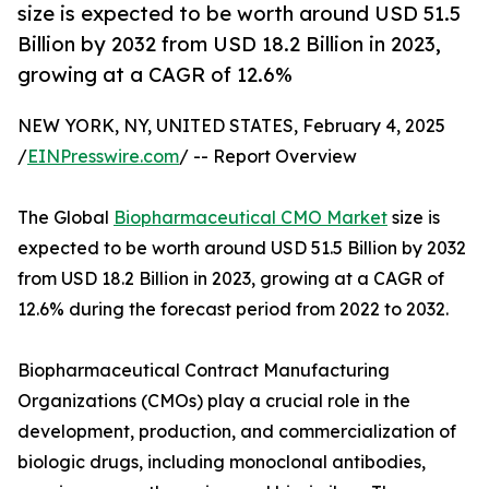
size is expected to be worth around USD 51.5
Billion by 2032 from USD 18.2 Billion in 2023,
growing at a CAGR of 12.6%
NEW YORK, NY, UNITED STATES, February 4, 2025
/
EINPresswire.com
/ -- Report Overview
The Global
Biopharmaceutical CMO Market
size is
expected to be worth around USD 51.5 Billion by 2032
from USD 18.2 Billion in 2023, growing at a CAGR of
12.6% during the forecast period from 2022 to 2032.
Biopharmaceutical Contract Manufacturing
Organizations (CMOs) play a crucial role in the
development, production, and commercialization of
biologic drugs, including monoclonal antibodies,