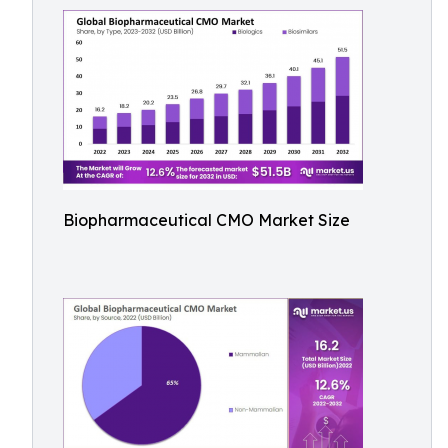
Biopharmaceutical CMO Market Size