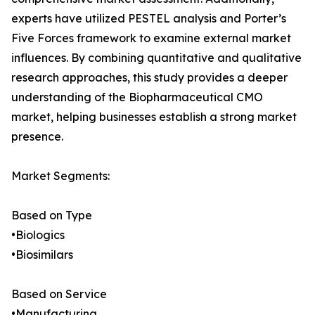
experts have utilized PESTEL analysis and Porter’s
Five Forces framework to examine external market
influences. By combining quantitative and qualitative
research approaches, this study provides a deeper
understanding of the Biopharmaceutical CMO
market, helping businesses establish a strong market
presence.
Market Segments:
Based on Type
•Biologics
•Biosimilars
Based on Service
•Manufacturing