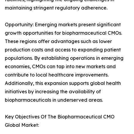
maintaining stringent regulatory adherence.
Opportunity: Emerging markets present significant
growth opportunities for biopharmaceutical CMOs.
These regions offer advantages such as lower
production costs and access to expanding patient
populations. By establishing operations in emerging
economies, CMOs can tap into new markets and
contribute to local healthcare improvements.
Additionally, this expansion supports global health
initiatives by increasing the availability of
biopharmaceuticals in underserved areas.
Key Objectives Of The Biopharmaceutical CMO
Global Market: