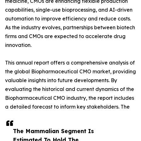
medicine, CMOs are enhancing flexible production
capabilities, single-use bioprocessing, and AI-driven
automation to improve efficiency and reduce costs.
As the industry evolves, partnerships between biotech
firms and CMOs are expected to accelerate drug
innovation.
This annual report offers a comprehensive analysis of
the global Biopharmaceutical CMO market, providing
valuable insights into future developments. By
evaluating the historical and current dynamics of the
Biopharmaceutical CMO industry, the report includes
a detailed forecast to inform key stakeholders. The
The Mammalian Segment Is
Estimated To Hold The