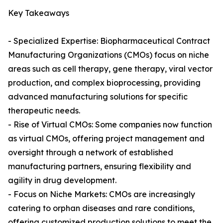
Key Takeaways
- Specialized Expertise: Biopharmaceutical Contract
Manufacturing Organizations (CMOs) focus on niche
areas such as cell therapy, gene therapy, viral vector
production, and complex bioprocessing, providing
advanced manufacturing solutions for specific
therapeutic needs.
- Rise of Virtual CMOs: Some companies now function
as virtual CMOs, offering project management and
oversight through a network of established
manufacturing partners, ensuring flexibility and
agility in drug development.
- Focus on Niche Markets: CMOs are increasingly
catering to orphan diseases and rare conditions,
offering customized production solutions to meet the