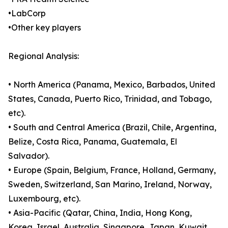
•LabCorp
•Other key players
Regional Analysis:
• North America (Panama, Mexico, Barbados, United
States, Canada, Puerto Rico, Trinidad, and Tobago,
etc).
• South and Central America (Brazil, Chile, Argentina,
Belize, Costa Rica, Panama, Guatemala, El
Salvador).
• Europe (Spain, Belgium, France, Holland, Germany,
Sweden, Switzerland, San Marino, Ireland, Norway,
Luxembourg, etc).
• Asia-Pacific (Qatar, China, India, Hong Kong,
Korea, Israel, Australia, Singapore, Japan, Kuwait,