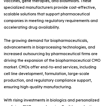
vaccines, gene therapies, and biosimilars. These
specialized manufacturers provide cost-effective,
scalable solutions that support pharmaceutical
companies in meeting regulatory requirements and
accelerating drug availability.
The growing demand for biopharmaceuticals,
advancements in bioprocessing technologies, and
increased outsourcing by pharmaceutical firms are
driving the expansion of the biopharmaceutical CMO
market. CMOs offer end-to-end services, including
cell line development, formulation, large-scale
production, and regulatory compliance support,
ensuring high-quality manufacturing.
With rising investments in biologics and personalized