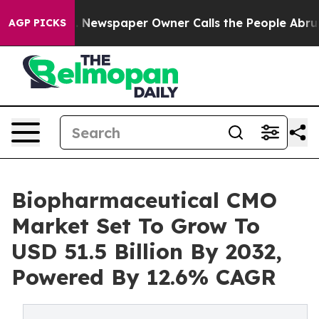
. Newspaper Owner Calls the People Abruptly Laid of
AGP PICKS
Biopharmaceutical CMO
Market Set To Grow To
USD 51.5 Billion By 2032,
Powered By 12.6% CAGR