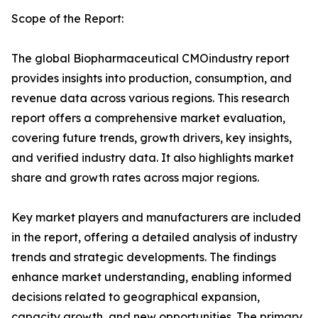
Scope of the Report:
The global Biopharmaceutical CMOindustry report
provides insights into production, consumption, and
revenue data across various regions. This research
report offers a comprehensive market evaluation,
covering future trends, growth drivers, key insights,
and verified industry data. It also highlights market
share and growth rates across major regions.
Key market players and manufacturers are included
in the report, offering a detailed analysis of industry
trends and strategic developments. The findings
enhance market understanding, enabling informed
decisions related to geographical expansion,
capacity growth, and new opportunities. The primary