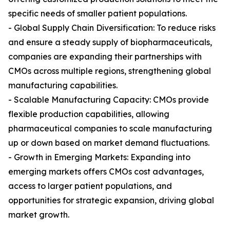
specific needs of smaller patient populations.
- Global Supply Chain Diversification: To reduce risks
and ensure a steady supply of biopharmaceuticals,
companies are expanding their partnerships with
CMOs across multiple regions, strengthening global
manufacturing capabilities.
- Scalable Manufacturing Capacity: CMOs provide
flexible production capabilities, allowing
pharmaceutical companies to scale manufacturing
up or down based on market demand fluctuations.
- Growth in Emerging Markets: Expanding into
emerging markets offers CMOs cost advantages,
access to larger patient populations, and
opportunities for strategic expansion, driving global
market growth.