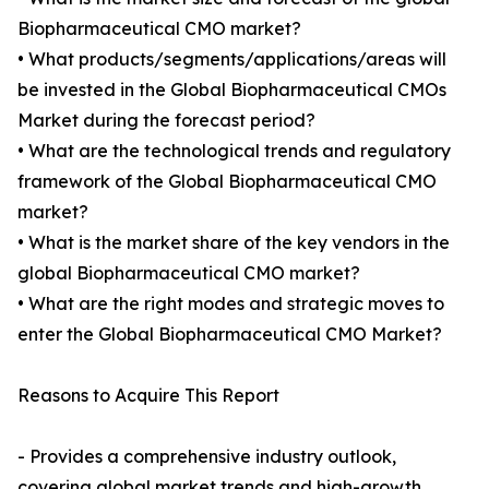
Biopharmaceutical CMO market?
• What products/segments/applications/areas will
be invested in the Global Biopharmaceutical CMOs
Market during the forecast period?
• What are the technological trends and regulatory
framework of the Global Biopharmaceutical CMO
market?
• What is the market share of the key vendors in the
global Biopharmaceutical CMO market?
• What are the right modes and strategic moves to
enter the Global Biopharmaceutical CMO Market?
Reasons to Acquire This Report
- Provides a comprehensive industry outlook,
covering global market trends and high-growth