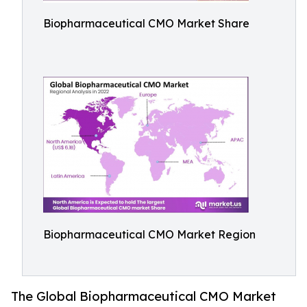
Biopharmaceutical CMO Market Share
Biopharmaceutical CMO Market Region
The Global Biopharmaceutical CMO Market