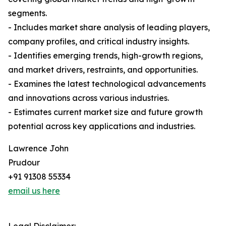
segments.
- Includes market share analysis of leading players,
company profiles, and critical industry insights.
- Identifies emerging trends, high-growth regions,
and market drivers, restraints, and opportunities.
- Examines the latest technological advancements
and innovations across various industries.
- Estimates current market size and future growth
potential across key applications and industries.
Lawrence John
Prudour
+91 91308 55334
email us here