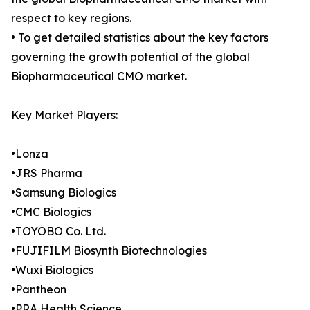
respect to key regions.
• To get detailed statistics about the key factors
governing the growth potential of the global
Biopharmaceutical CMO market.
Key Market Players:
•Lonza
•JRS Pharma
•Samsung Biologics
•CMC Biologics
•TOYOBO Co. Ltd.
•FUJIFILM Biosynth Biotechnologies
•Wuxi Biologics
•Pantheon
•PRA Health Science