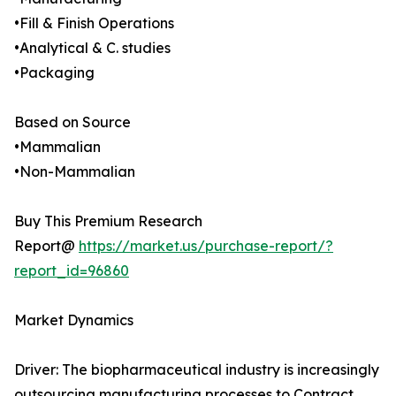
•Fill & Finish Operations
•Analytical & C. studies
•Packaging
Based on Source
•Mammalian
•Non-Mammalian
Buy This Premium Research
Report@
https://market.us/purchase-report/?
report_id=96860
Market Dynamics
Driver: The biopharmaceutical industry is increasingly
outsourcing manufacturing processes to Contract