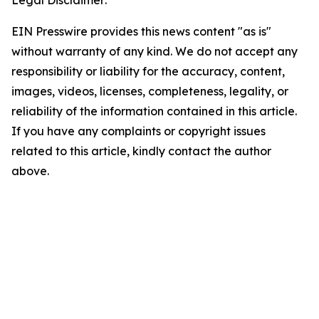
Legal Disclaimer:
EIN Presswire provides this news content "as is"
without warranty of any kind. We do not accept any
responsibility or liability for the accuracy, content,
images, videos, licenses, completeness, legality, or
reliability of the information contained in this article.
If you have any complaints or copyright issues
related to this article, kindly contact the author
above.