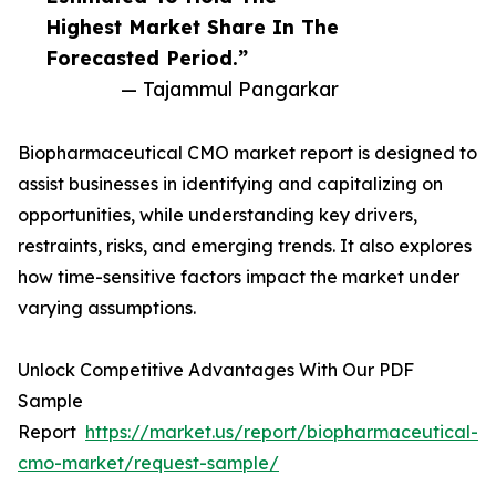
Highest Market Share In The
Forecasted Period.”
— Tajammul Pangarkar
Biopharmaceutical CMO market report is designed to
assist businesses in identifying and capitalizing on
opportunities, while understanding key drivers,
restraints, risks, and emerging trends. It also explores
how time-sensitive factors impact the market under
varying assumptions.
Unlock Competitive Advantages With Our PDF
Sample
Report
https://market.us/report/biopharmaceutical-
cmo-market/request-sample/