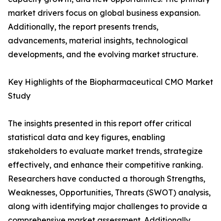
market drivers focus on global business expansion.
Additionally, the report presents trends,
advancements, material insights, technological
developments, and the evolving market structure.
Key Highlights of the Biopharmaceutical CMO Market
Study
The insights presented in this report offer critical
statistical data and key figures, enabling
stakeholders to evaluate market trends, strategize
effectively, and enhance their competitive ranking.
Researchers have conducted a thorough Strengths,
Weaknesses, Opportunities, Threats (SWOT) analysis,
along with identifying major challenges to provide a
comprehensive market assessment. Additionally,