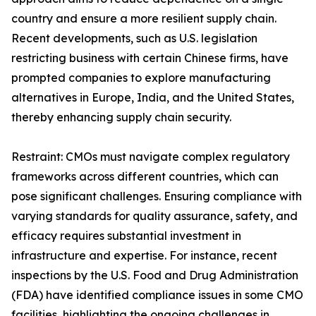
country and ensure a more resilient supply chain.
Recent developments, such as U.S. legislation
restricting business with certain Chinese firms, have
prompted companies to explore manufacturing
alternatives in Europe, India, and the United States,
thereby enhancing supply chain security.
Restraint: CMOs must navigate complex regulatory
frameworks across different countries, which can
pose significant challenges. Ensuring compliance with
varying standards for quality assurance, safety, and
efficacy requires substantial investment in
infrastructure and expertise. For instance, recent
inspections by the U.S. Food and Drug Administration
(FDA) have identified compliance issues in some CMO
facilities, highlighting the ongoing challenges in