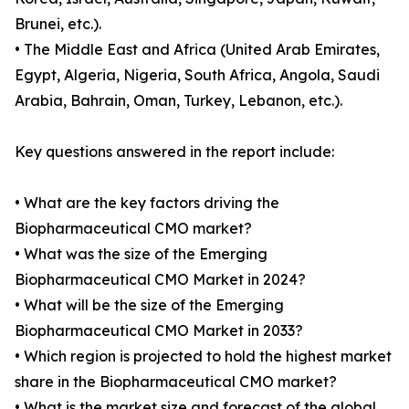
Brunei, etc.).
• The Middle East and Africa (United Arab Emirates,
Egypt, Algeria, Nigeria, South Africa, Angola, Saudi
Arabia, Bahrain, Oman, Turkey, Lebanon, etc.).
Key questions answered in the report include:
• What are the key factors driving the
Biopharmaceutical CMO market?
• What was the size of the Emerging
Biopharmaceutical CMO Market in 2024?
• What will be the size of the Emerging
Biopharmaceutical CMO Market in 2033?
• Which region is projected to hold the highest market
share in the Biopharmaceutical CMO market?
• What is the market size and forecast of the global