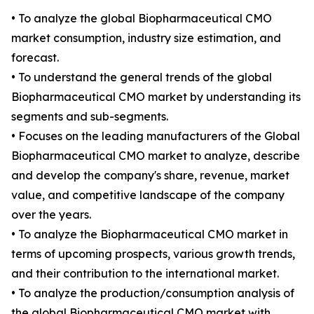
• To analyze the global Biopharmaceutical CMO
market consumption, industry size estimation, and
forecast.
• To understand the general trends of the global
Biopharmaceutical CMO market by understanding its
segments and sub-segments.
• Focuses on the leading manufacturers of the Global
Biopharmaceutical CMO market to analyze, describe
and develop the company's share, revenue, market
value, and competitive landscape of the company
over the years.
• To analyze the Biopharmaceutical CMO market in
terms of upcoming prospects, various growth trends,
and their contribution to the international market.
• To analyze the production/consumption analysis of
the global Biopharmaceutical CMO market with