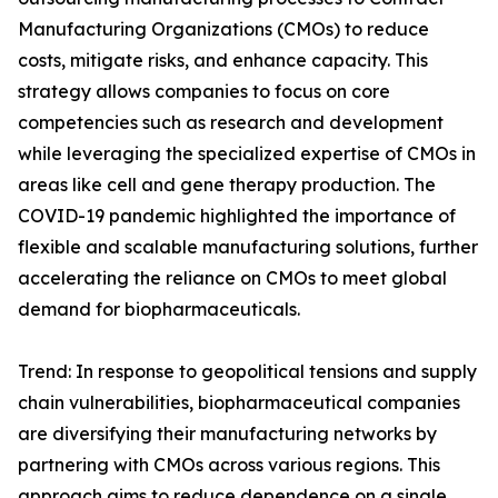
Manufacturing Organizations (CMOs) to reduce
costs, mitigate risks, and enhance capacity. This
strategy allows companies to focus on core
competencies such as research and development
while leveraging the specialized expertise of CMOs in
areas like cell and gene therapy production. The
COVID-19 pandemic highlighted the importance of
flexible and scalable manufacturing solutions, further
accelerating the reliance on CMOs to meet global
demand for biopharmaceuticals.
Trend: In response to geopolitical tensions and supply
chain vulnerabilities, biopharmaceutical companies
are diversifying their manufacturing networks by
partnering with CMOs across various regions. This
approach aims to reduce dependence on a single