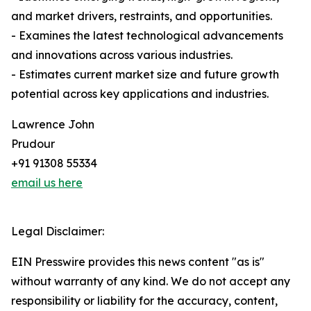
and market drivers, restraints, and opportunities.
- Examines the latest technological advancements
and innovations across various industries.
- Estimates current market size and future growth
potential across key applications and industries.
Lawrence John
Prudour
+91 91308 55334
email us here
Legal Disclaimer:
EIN Presswire provides this news content "as is"
without warranty of any kind. We do not accept any
responsibility or liability for the accuracy, content,