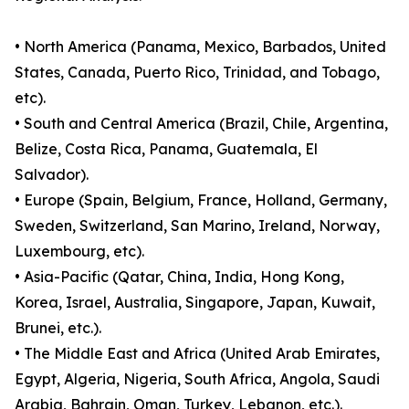
• North America (Panama, Mexico, Barbados, United
States, Canada, Puerto Rico, Trinidad, and Tobago,
etc).
• South and Central America (Brazil, Chile, Argentina,
Belize, Costa Rica, Panama, Guatemala, El
Salvador).
• Europe (Spain, Belgium, France, Holland, Germany,
Sweden, Switzerland, San Marino, Ireland, Norway,
Luxembourg, etc).
• Asia-Pacific (Qatar, China, India, Hong Kong,
Korea, Israel, Australia, Singapore, Japan, Kuwait,
Brunei, etc.).
• The Middle East and Africa (United Arab Emirates,
Egypt, Algeria, Nigeria, South Africa, Angola, Saudi
Arabia, Bahrain, Oman, Turkey, Lebanon, etc.).