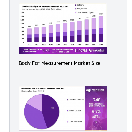
Body Fat Measurement Market Size