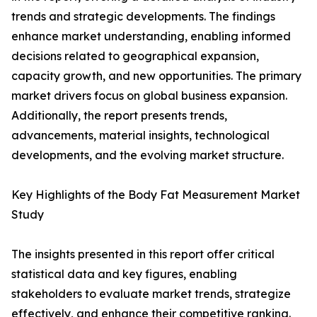
trends and strategic developments. The findings
enhance market understanding, enabling informed
decisions related to geographical expansion,
capacity growth, and new opportunities. The primary
market drivers focus on global business expansion.
Additionally, the report presents trends,
advancements, material insights, technological
developments, and the evolving market structure.
Key Highlights of the Body Fat Measurement Market
Study
The insights presented in this report offer critical
statistical data and key figures, enabling
stakeholders to evaluate market trends, strategize
effectively, and enhance their competitive ranking.