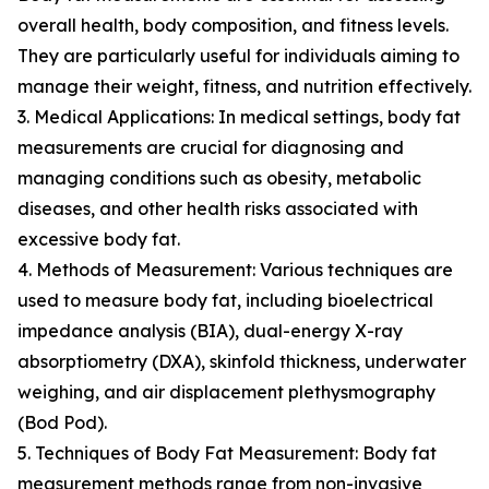
overall health, body composition, and fitness levels.
They are particularly useful for individuals aiming to
manage their weight, fitness, and nutrition effectively.
3. Medical Applications: In medical settings, body fat
measurements are crucial for diagnosing and
managing conditions such as obesity, metabolic
diseases, and other health risks associated with
excessive body fat.
4. Methods of Measurement: Various techniques are
used to measure body fat, including bioelectrical
impedance analysis (BIA), dual-energy X-ray
absorptiometry (DXA), skinfold thickness, underwater
weighing, and air displacement plethysmography
(Bod Pod).
5. Techniques of Body Fat Measurement: Body fat
measurement methods range from non-invasive