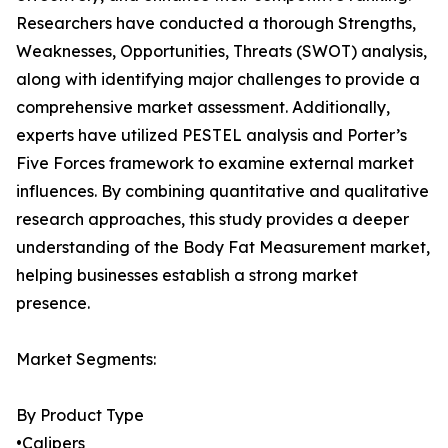
Researchers have conducted a thorough Strengths,
Weaknesses, Opportunities, Threats (SWOT) analysis,
along with identifying major challenges to provide a
comprehensive market assessment. Additionally,
experts have utilized PESTEL analysis and Porter’s
Five Forces framework to examine external market
influences. By combining quantitative and qualitative
research approaches, this study provides a deeper
understanding of the Body Fat Measurement market,
helping businesses establish a strong market
presence.
Market Segments:
By Product Type
•Calipers