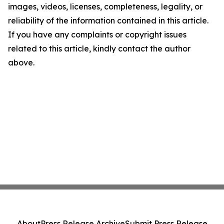
images, videos, licenses, completeness, legality, or
reliability of the information contained in this article.
If you have any complaints or copyright issues
related to this article, kindly contact the author
above.
About
Press Release Archive
Submit Press Release