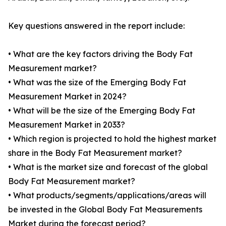
Key questions answered in the report include:
• What are the key factors driving the Body Fat
Measurement market?
• What was the size of the Emerging Body Fat
Measurement Market in 2024?
• What will be the size of the Emerging Body Fat
Measurement Market in 2033?
• Which region is projected to hold the highest market
share in the Body Fat Measurement market?
• What is the market size and forecast of the global
Body Fat Measurement market?
• What products/segments/applications/areas will
be invested in the Global Body Fat Measurements
Market during the forecast period?