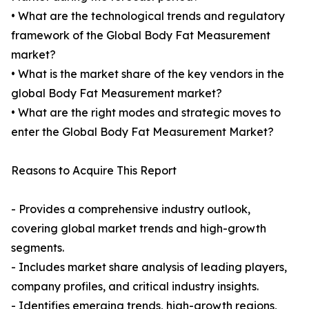
• What are the technological trends and regulatory
framework of the Global Body Fat Measurement
market?
• What is the market share of the key vendors in the
global Body Fat Measurement market?
• What are the right modes and strategic moves to
enter the Global Body Fat Measurement Market?
Reasons to Acquire This Report
- Provides a comprehensive industry outlook,
covering global market trends and high-growth
segments.
- Includes market share analysis of leading players,
company profiles, and critical industry insights.
- Identifies emerging trends, high-growth regions,