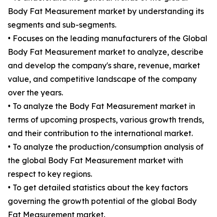
Body Fat Measurement market by understanding its
segments and sub-segments.
• Focuses on the leading manufacturers of the Global
Body Fat Measurement market to analyze, describe
and develop the company's share, revenue, market
value, and competitive landscape of the company
over the years.
• To analyze the Body Fat Measurement market in
terms of upcoming prospects, various growth trends,
and their contribution to the international market.
• To analyze the production/consumption analysis of
the global Body Fat Measurement market with
respect to key regions.
• To get detailed statistics about the key factors
governing the growth potential of the global Body
Fat Measurement market.