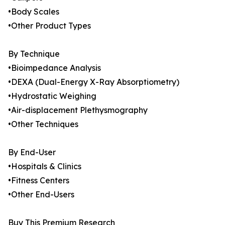
•Body Scales
•Other Product Types
By Technique
•Bioimpedance Analysis
•DEXA (Dual-Energy X-Ray Absorptiometry)
•Hydrostatic Weighing
•Air-displacement Plethysmography
•Other Techniques
By End-User
•Hospitals & Clinics
•Fitness Centers
•Other End-Users
Buy This Premium Research