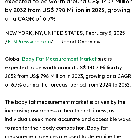
expected to be worth around US$ 1407 Million
by 2032 from US$ 798 Million in 2023, growing
at a CAGR of 6.7%
NEW YORK, NY, UNITED STATES, February 3, 2025
/
EINPresswire.com
/ -- Report Overview
Global
Body Fat Measurement Market
size is
expected to be worth around US$ 1407 Million by
2032 from US$ 798 Million in 2023, growing at a CAGR
of 6.7% during the forecast period from 2024 to 2032.
The body fat measurement market is driven by the
increasing awareness of health and fitness, as
individuals seek more accurate and accessible ways
to monitor their body composition. Body fat
measurement devices are used to determine the