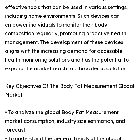
effective tools that can be used in various settings,
including home environments. Such devices can
empower individuals to monitor their body
composition regularly, promoting proactive health
management. The development of these devices
aligns with the increasing demand for accessible
health monitoring solutions and has the potential to
expand the market reach to a broader population.
Key Objectives Of The Body Fat Measurement Global
Market:
• To analyze the global Body Fat Measurement
market consumption, industry size estimation, and
forecast.
• To understand the general trends of the global