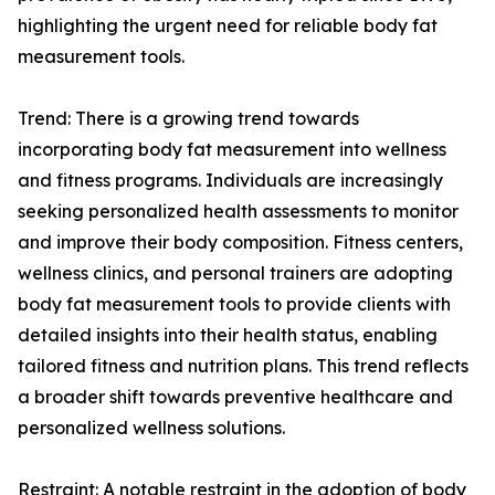
highlighting the urgent need for reliable body fat
measurement tools.
Trend: There is a growing trend towards
incorporating body fat measurement into wellness
and fitness programs. Individuals are increasingly
seeking personalized health assessments to monitor
and improve their body composition. Fitness centers,
wellness clinics, and personal trainers are adopting
body fat measurement tools to provide clients with
detailed insights into their health status, enabling
tailored fitness and nutrition plans. This trend reflects
a broader shift towards preventive healthcare and
personalized wellness solutions.
Restraint: A notable restraint in the adoption of body