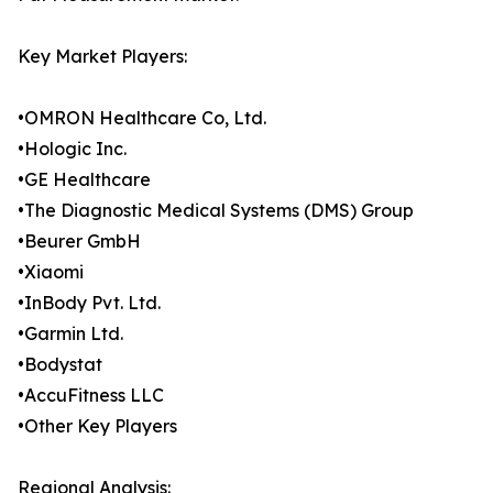
Key Market Players:
•OMRON Healthcare Co, Ltd.
•Hologic Inc.
•GE Healthcare
•The Diagnostic Medical Systems (DMS) Group
•Beurer GmbH
•Xiaomi
•InBody Pvt. Ltd.
•Garmin Ltd.
•Bodystat
•AccuFitness LLC
•Other Key Players
Regional Analysis: