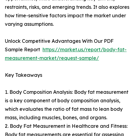
restraints, risks, and emerging trends. It also explores
how time-sensitive factors impact the market under
varying assumptions.
Unlock Competitive Advantages With Our PDF
Sample Report
https://market.us/report/body-fat-
measurement-market/request-sample/
Key Takeaways
1. Body Composition Analysis: Body fat measurement
is a key component of body composition analysis,
which evaluates the ratio of fat mass to lean body
mass, including muscles, bones, and organs.
2. Body Fat Measurement in Healthcare and Fitness:
Body fat measurements are essential for assessing