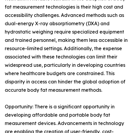
fat measurement technologies is their high cost and
accessibility challenges. Advanced methods such as
dual-energy X-ray absorptiometry (DXA) and
hydrostatic weighing require specialized equipment
and trained personnel, making them less accessible in
resource-limited settings. Additionally, the expense
associated with these technologies can limit their
widespread use, particularly in developing countries
where healthcare budgets are constrained. This
disparity in access can hinder the global adoption of
accurate body fat measurement methods.
Opportunity: There is a significant opportunity in
developing affordable and portable body fat
measurement devices. Advancements in technology
are enabling the creation of user-friendly, cost-