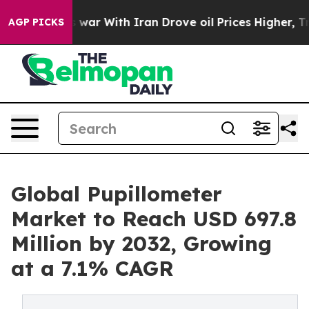
s war With Iran Drove oil Prices Higher, Trump Gave P
AGP PICKS
Global Pupillometer
Market to Reach USD 697.8
Million by 2032, Growing
at a 7.1% CAGR