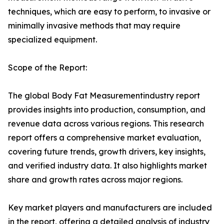
techniques, which are easy to perform, to invasive or
minimally invasive methods that may require
specialized equipment.
Scope of the Report:
The global Body Fat Measurementindustry report
provides insights into production, consumption, and
revenue data across various regions. This research
report offers a comprehensive market evaluation,
covering future trends, growth drivers, key insights,
and verified industry data. It also highlights market
share and growth rates across major regions.
Key market players and manufacturers are included
in the report, offering a detailed analysis of industry