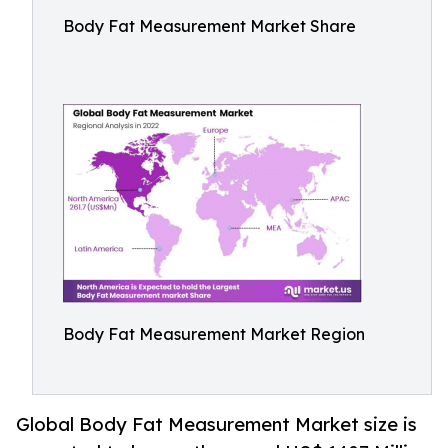
Body Fat Measurement Market Share
Body Fat Measurement Market Region
Global Body Fat Measurement Market size is