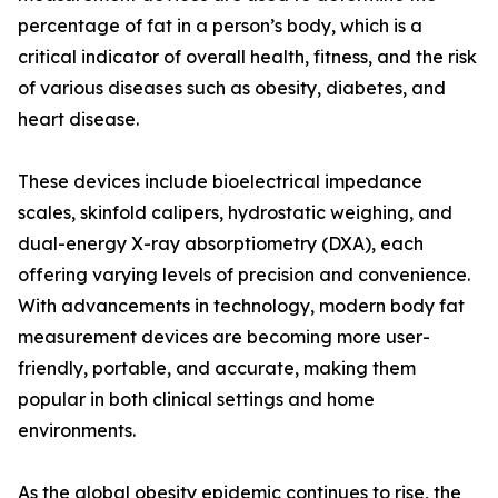
percentage of fat in a person’s body, which is a
critical indicator of overall health, fitness, and the risk
of various diseases such as obesity, diabetes, and
heart disease.
These devices include bioelectrical impedance
scales, skinfold calipers, hydrostatic weighing, and
dual-energy X-ray absorptiometry (DXA), each
offering varying levels of precision and convenience.
With advancements in technology, modern body fat
measurement devices are becoming more user-
friendly, portable, and accurate, making them
popular in both clinical settings and home
environments.
As the global obesity epidemic continues to rise, the