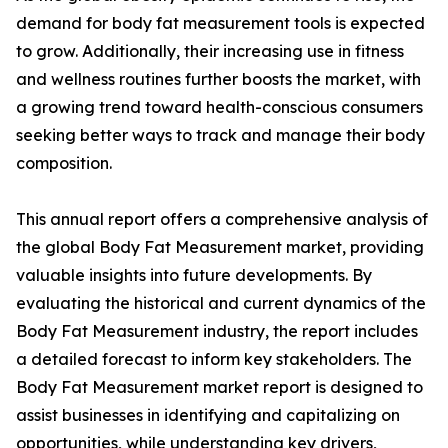
demand for body fat measurement tools is expected
to grow. Additionally, their increasing use in fitness
and wellness routines further boosts the market, with
a growing trend toward health-conscious consumers
seeking better ways to track and manage their body
composition.
This annual report offers a comprehensive analysis of
the global Body Fat Measurement market, providing
valuable insights into future developments. By
evaluating the historical and current dynamics of the
Body Fat Measurement industry, the report includes
a detailed forecast to inform key stakeholders. The
Body Fat Measurement market report is designed to
assist businesses in identifying and capitalizing on
opportunities, while understanding key drivers,