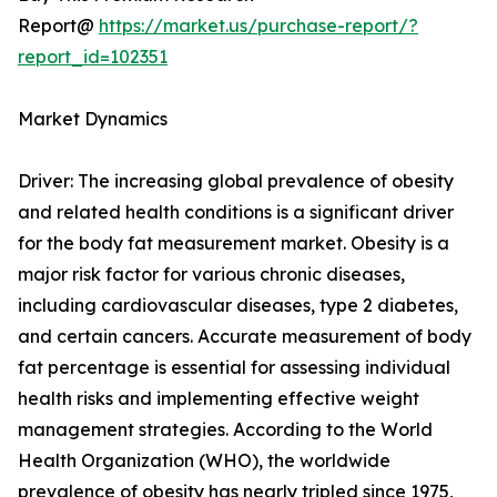
Report@
https://market.us/purchase-report/?
report_id=102351
Market Dynamics
Driver: The increasing global prevalence of obesity
and related health conditions is a significant driver
for the body fat measurement market. Obesity is a
major risk factor for various chronic diseases,
including cardiovascular diseases, type 2 diabetes,
and certain cancers. Accurate measurement of body
fat percentage is essential for assessing individual
health risks and implementing effective weight
management strategies. According to the World
Health Organization (WHO), the worldwide
prevalence of obesity has nearly tripled since 1975,