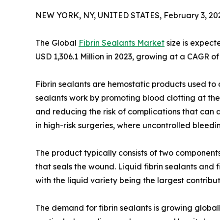
NEW YORK, NY, UNITED STATES, February 3, 20
The Global
Fibrin Sealants Market
size is expect
USD 1,306.1 Million in 2023, growing at a CAGR of
Fibrin sealants are hemostatic products used to 
sealants work by promoting blood clotting at the s
and reducing the risk of complications that can a
in high-risk surgeries, where uncontrolled bleed
The product typically consists of two components
that seals the wound. Liquid fibrin sealants and
with the liquid variety being the largest contribu
The demand for fibrin sealants is growing globally