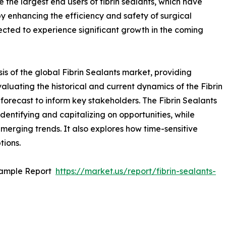
e the largest end users of fibrin sealants, which have
y enhancing the efficiency and safety of surgical
pected to experience significant growth in the coming
is of the global Fibrin Sealants market, providing
aluating the historical and current dynamics of the Fibrin
 forecast to inform key stakeholders. The Fibrin Sealants
identifying and capitalizing on opportunities, while
 emerging trends. It also explores how time-sensitive
tions.
Sample Report
https://market.us/report/fibrin-sealants-