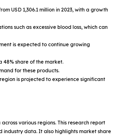
rom USD 1,306.1 million in 2023, with a growth
cations such as excessive blood loss, which can
egment is expected to continue growing
 a 48% share of the market.
emand for these products.
region is projected to experience significant
 across various regions. This research report
 industry data. It also highlights market share