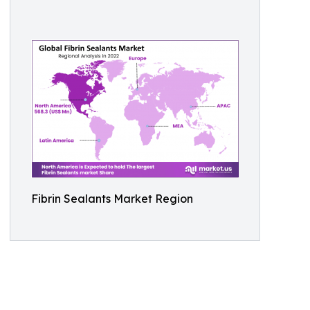
Fibrin Sealants Market Region