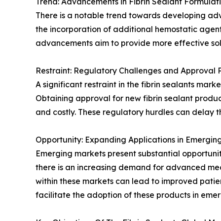
Trend: Advancements in Fibrin Sealant Formulat
There is a notable trend towards developing adva
the incorporation of additional hemostatic agen
advancements aim to provide more effective solut
Restraint: Regulatory Challenges and Approval 
A significant restraint in the fibrin sealants ma
Obtaining approval for new fibrin sealant produc
and costly. These regulatory hurdles can delay t
Opportunity: Expanding Applications in Emergin
Emerging markets present substantial opportunitie
there is an increasing demand for advanced medica
within these markets can lead to improved patie
facilitate the adoption of these products in eme