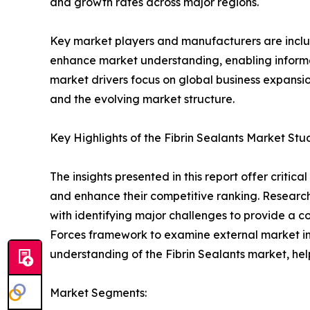
and growth rates across major regions.
Key market players and manufacturers are include
enhance market understanding, enabling informe
market drivers focus on global business expansio
and the evolving market structure.
Key Highlights of the Fibrin Sealants Market Stu
The insights presented in this report offer critic
and enhance their competitive ranking. Researc
with identifying major challenges to provide a c
Forces framework to examine external market inf
understanding of the Fibrin Sealants market, hel
Market Segments: