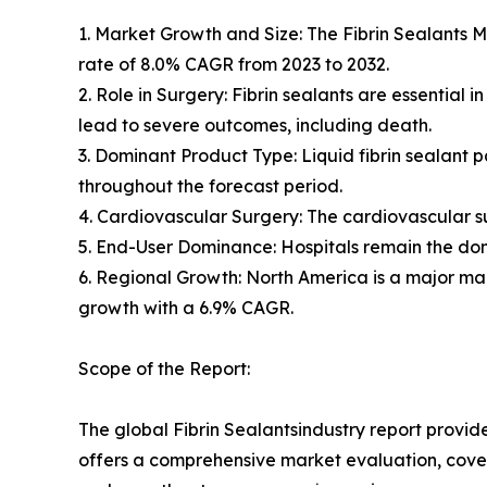
1. Market Growth and Size: The Fibrin Sealants Ma
rate of 8.0% CAGR from 2023 to 2032.
2. Role in Surgery: Fibrin sealants are essential 
lead to severe outcomes, including death.
3. Dominant Product Type: Liquid fibrin sealant 
throughout the forecast period.
4. Cardiovascular Surgery: The cardiovascular su
5. End-User Dominance: Hospitals remain the dom
6. Regional Growth: North America is a major mar
growth with a 6.9% CAGR.
Scope of the Report:
The global Fibrin Sealantsindustry report provid
offers a comprehensive market evaluation, coverin