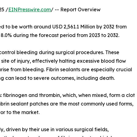
25 /
EINPresswire.com
/ -- Report Overview
ed to be worth around USD 2,561.1 Million by 2032 from
 8.0% during the forecast period from 2023 to 2032.
control bleeding during surgical procedures. These
ite of injury, effectively halting excessive blood flow
rise from bleeding. Fibrin sealants are especially crucial
ing can lead to severe outcomes, including death.
: fibrinogen and thrombin, which, when mixed, form a clot
 fibrin sealant patches are the most commonly used forms,
tor to the market.
, driven by their use in various surgical fields,