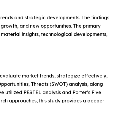
 trends and strategic developments. The findings
growth, and new opportunities. The primary
 material insights, technological developments,
o evaluate market trends, strategize effectively,
portunities, Threats (SWOT) analysis, along
e utilized PESTEL analysis and Porter’s Five
rch approaches, this study provides a deeper