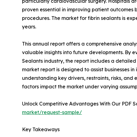
particularly cardiovascular surgery. Hospitals ar
proven essential in improving patient outcomes b
procedures. The market for fibrin sealants is ex
years.
This annual report offers a comprehensive analys
valuable insights into future developments. By ev
Sealants industry, the report includes a detailed
market report is designed to assist businesses in 
understanding key drivers, restraints, risks, and
factors impact the market under varying assump
Unlock Competitive Advantages With Our PDF 
market/request-sample/
Key Takeaways