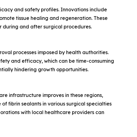
cacy and safety profiles. Innovations include
romote tissue healing and regeneration. These
r during and after surgical procedures.
proval processes imposed by health authorities.
safety and efficacy, which can be time-consuming
tially hindering growth opportunities.
are infrastructure improves in these regions,
 fibrin sealants in various surgical specialties
orations with local healthcare providers can