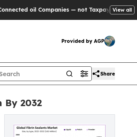
l Companies — not Taxpayers — the Chance to Cash
View all
Provided by AGP
Share
n By 2032