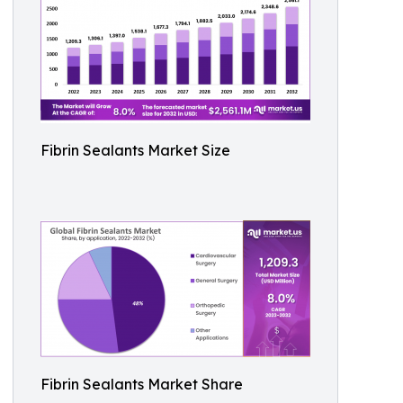
Fibrin Sealants Market Size
Fibrin Sealants Market Share