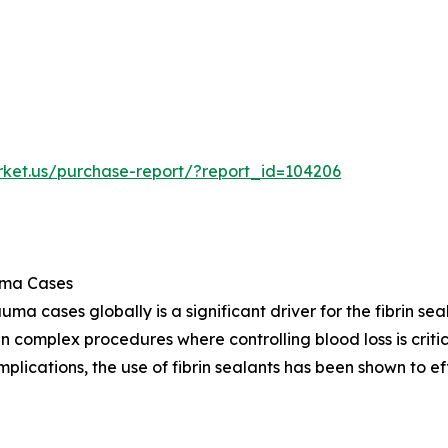
rket.us/purchase-report/?report_id=104206
uma Cases
a cases globally is a significant driver for the fibrin seal
 complex procedures where controlling blood loss is critica
lications, the use of fibrin sealants has been shown to e