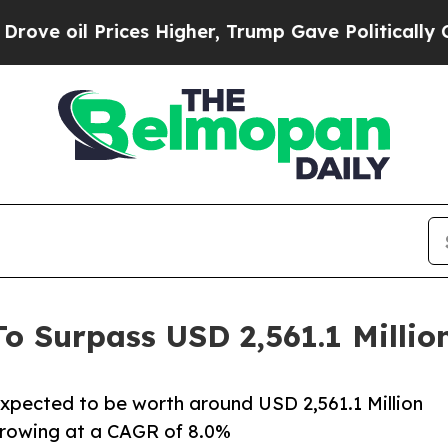
ces Higher, Trump Gave Politically Connected oi
To Surpass USD 2,561.1 Millio
 expected to be worth around USD 2,561.1 Million
 growing at a CAGR of 8.0%