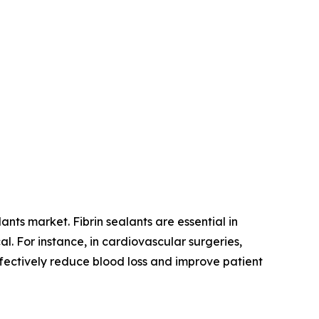
ants market. Fibrin sealants are essential in
l. For instance, in cardiovascular surgeries,
ffectively reduce blood loss and improve patient