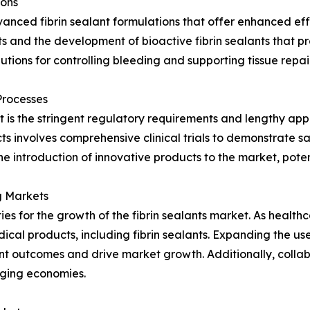
ions
nced fibrin sealant formulations that offer enhanced effi
ts and the development of bioactive fibrin sealants that p
ions for controlling bleeding and supporting tissue repai
Processes
rket is the stringent regulatory requirements and lengthy ap
ts involves comprehensive clinical trials to demonstrate 
he introduction of innovative products to the market, poten
g Markets
s for the growth of the fibrin sealants market. As healthc
l products, including fibrin sealants. Expanding the use of
nt outcomes and drive market growth. Additionally, collab
rging economies.