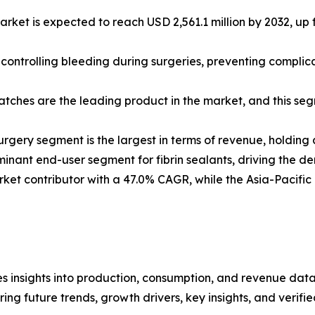
rket is expected to reach USD 2,561.1 million by 2032, up f
in controlling bleeding during surgeries, preventing compli
patches are the leading product in the market, and this s
rgery segment is the largest in terms of revenue, holding
inant end-user segment for fibrin sealants, driving the d
ket contributor with a 47.0% CAGR, while the Asia-Pacific 
es insights into production, consumption, and revenue data
g future trends, growth drivers, key insights, and verified