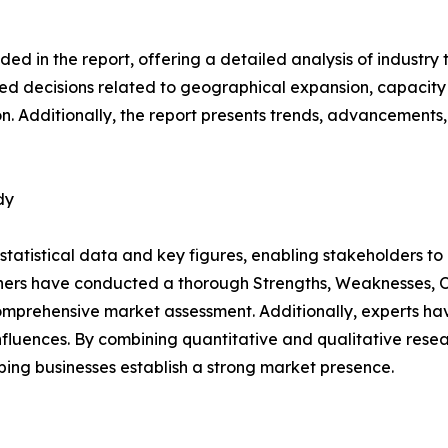
d in the report, offering a detailed analysis of industry
d decisions related to geographical expansion, capacity 
n. Additionally, the report presents trends, advancements,
dy
al statistical data and key figures, enabling stakeholders t
hers have conducted a thorough Strengths, Weaknesses, Op
omprehensive market assessment. Additionally, experts hav
luences. By combining quantitative and qualitative resea
ping businesses establish a strong market presence.