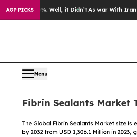
 Well, it Didn’t
As war With Iran Drove oil Pri
AGP PICKS
Menu
Fibrin Sealants Market 
The Global Fibrin Sealants Market size is
by 2032 from USD 1,306.1 Million in 2023,