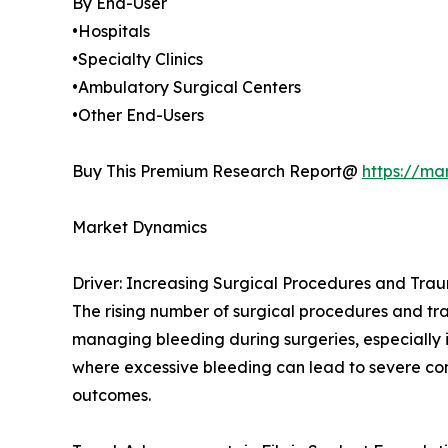
By End-User
•Hospitals
•Specialty Clinics
•Ambulatory Surgical Centers
•Other End-Users
Buy This Premium Research Report@
https://ma
Market Dynamics
Driver: Increasing Surgical Procedures and Tra
The rising number of surgical procedures and traum
managing bleeding during surgeries, especially in
where excessive bleeding can lead to severe comp
outcomes.