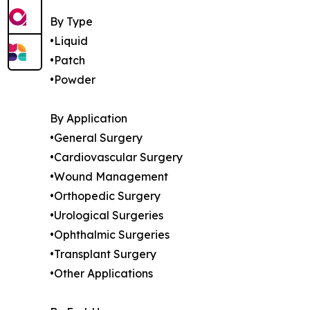
By Type
•Liquid
•Patch
•Powder
By Application
•General Surgery
•Cardiovascular Surgery
•Wound Management
•Orthopedic Surgery
•Urological Surgeries
•Ophthalmic Surgeries
•Transplant Surgery
•Other Applications