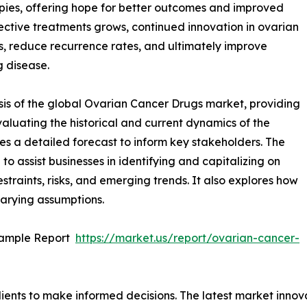
pies, offering hope for better outcomes and improved
ffective treatments grows, continued innovation in ovarian
s, reduce recurrence rates, and ultimately improve
g disease.
sis of the global Ovarian Cancer Drugs market, providing
valuating the historical and current dynamics of the
es a detailed forecast to inform key stakeholders. The
o assist businesses in identifying and capitalizing on
straints, risks, and emerging trends. It also explores how
varying assumptions.
Sample Report
https://market.us/report/ovarian-cancer-
lients to make informed decisions. The latest market inno