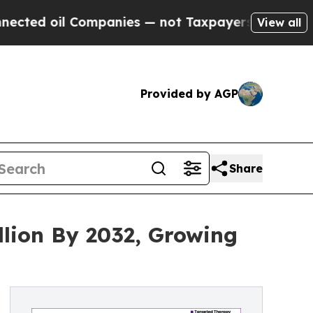
ompanies — not Taxpayers — the Chance to Cash in
View all
Provided by AGP
Share
lion By 2032, Growing