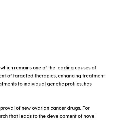
, which remains one of the leading causes of
nt of targeted therapies, enhancing treatment
tments to individual genetic profiles, has
proval of new ovarian cancer drugs. For
earch that leads to the development of novel