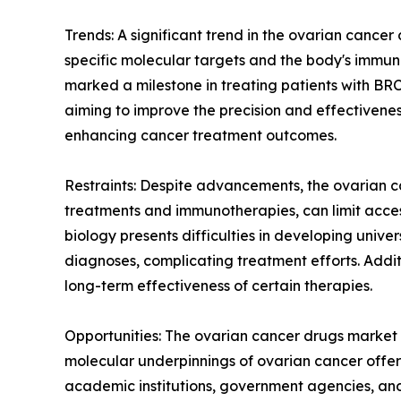
Trends: A significant trend in the ovarian cance
specific molecular targets and the body's immune
marked a milestone in treating patients with BRCA
aiming to improve the precision and effectivenes
enhancing cancer treatment outcomes.
Restraints: Despite advancements, the ovarian c
treatments and immunotherapies, can limit access
biology presents difficulties in developing unive
diagnoses, complicating treatment efforts. Addit
long-term effectiveness of certain therapies.
Opportunities: The ovarian cancer drugs market 
molecular underpinnings of ovarian cancer offer
academic institutions, government agencies, a