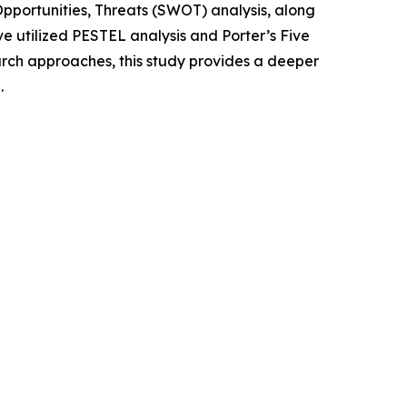
portunities, Threats (SWOT) analysis, along
e utilized PESTEL analysis and Porter’s Five
rch approaches, this study provides a deeper
.