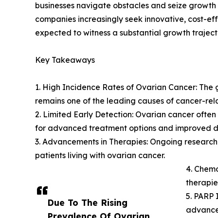
businesses navigate obstacles and seize growth 
companies increasingly seek innovative, cost-eff
expected to witness a substantial growth traject
Key Takeaways
1. High Incidence Rates of Ovarian Cancer: The g
remains one of the leading causes of cancer-re
2. Limited Early Detection: Ovarian cancer ofte
for advanced treatment options and improved di
3. Advancements in Therapies: Ongoing research
patients living with ovarian cancer.
4. Chem
therapie
5. PARP 
Due To The Rising
advancem
Prevalence Of Ovarian