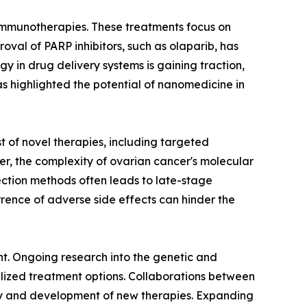
d immunotherapies. These treatments focus on
val of PARP inhibitors, such as olaparib, has
y in drug delivery systems is gaining traction,
as highlighted the potential of nanomedicine in
 of novel therapies, including targeted
er, the complexity of ovarian cancer's molecular
tection methods often leads to late-stage
rence of adverse side effects can hinder the
t. Ongoing research into the genetic and
lized treatment options. Collaborations between
y and development of new therapies. Expanding