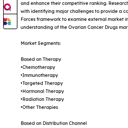
and enhance their competitive ranking. Researc
with identifying major challenges to provide a c
Forces framework to examine external market inf
understanding of the Ovarian Cancer Drugs marke
Market Segments:
Based on Therapy
•Chemotherapy
•Immunotherapy
•Targeted Therapy
•Hormonal Therapy
•Radiation Therapy
•Other Therapies
Based on Distribution Channel