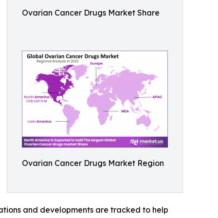
Ovarian Cancer Drugs Market Share
Ovarian Cancer Drugs Market Region
vations and developments are tracked to help