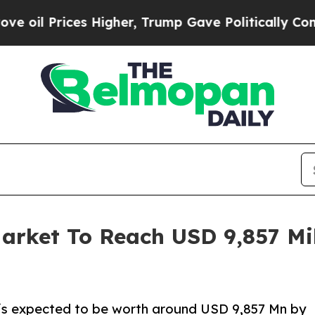
 Higher, Trump Gave Politically Connected oil C
arket To Reach USD 9,857 Mil
 is expected to be worth around USD 9,857 Mn by