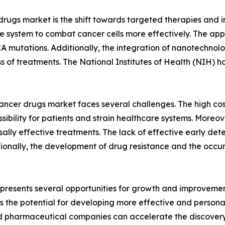
r drugs market is the shift towards targeted therapies an
 system to combat cancer cells more effectively. The appro
 mutations. Additionally, the integration of nanotechnolog
s of treatments. The National Institutes of Health (NIH) h
ancer drugs market faces several challenges. The high cost
ibility for patients and strain healthcare systems. Moreov
rsally effective treatments. The lack of effective early de
ionally, the development of drug resistance and the occur
presents several opportunities for growth and improvemen
s the potential for developing more effective and persona
nd pharmaceutical companies can accelerate the discover