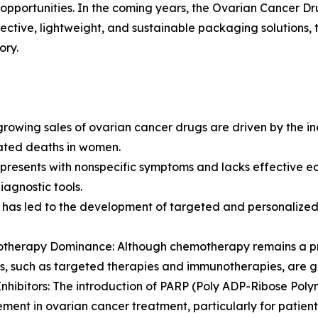
opportunities. In the coming years, the Ovarian Cancer Dru
ective, lightweight, and sustainable packaging solutions,
ory.
rowing sales of ovarian cancer drugs are driven by the in
lated deaths in women.
n presents with nonspecific symptoms and lacks effective 
agnostic tools.
 has led to the development of targeted and personalized
otherapy Dominance: Although chemotherapy remains a pr
s, such as targeted therapies and immunotherapies, are gai
Inhibitors: The introduction of PARP (Poly ADP-Ribose Polym
ent in ovarian cancer treatment, particularly for patien