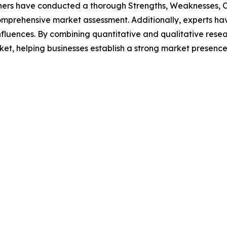
hers have conducted a thorough Strengths, Weaknesses, Op
omprehensive market assessment. Additionally, experts hav
luences. By combining quantitative and qualitative resea
t, helping businesses establish a strong market presence