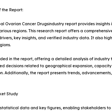
 the Report:
al Ovarian Cancer Drugsindustry report provides insights
arious regions. This research report offers a comprehensiv
rivers, key insights, and verified industry data. It also h
gions.
d in the report, offering a detailed analysis of industry
d decisions related to geographical expansion, capacity 
n. Additionally, the report presents trends, advancements,
ket Study
al statistical data and key figures, enabling stakeholders t