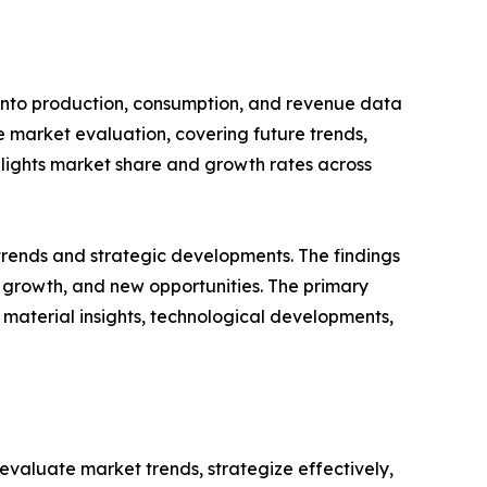
 into production, consumption, and revenue data
e market evaluation, covering future trends,
ighlights market share and growth rates across
 trends and strategic developments. The findings
growth, and new opportunities. The primary
 material insights, technological developments,
o evaluate market trends, strategize effectively,