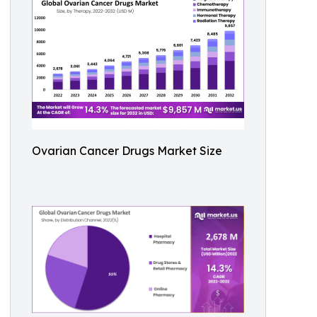
Ovarian Cancer Drugs Market Size