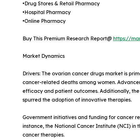
•Drug Stores & Retail Pharmacy
•Hospital Pharmacy
•Online Pharmacy
Buy This Premium Research Report@
https://ma
Market Dynamics
Drivers: The ovarian cancer drugs market is prim
cancer-related deaths among women. Advancemen
efficacy and patient outcomes. Additionally, the
spurred the adoption of innovative therapies.
Government initiatives and funding for cancer 
instance, the National Cancer Institute (NCI) in
cancer therapies.