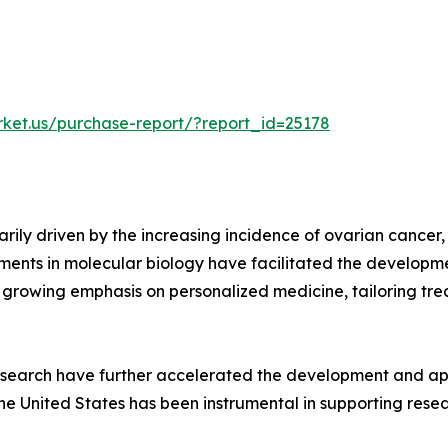
rket.us/purchase-report/?report_id=25178
arily driven by the increasing incidence of ovarian cancer
ts in molecular biology have facilitated the developme
 growing emphasis on personalized medicine, tailoring trea
research have further accelerated the development and ap
 the United States has been instrumental in supporting res