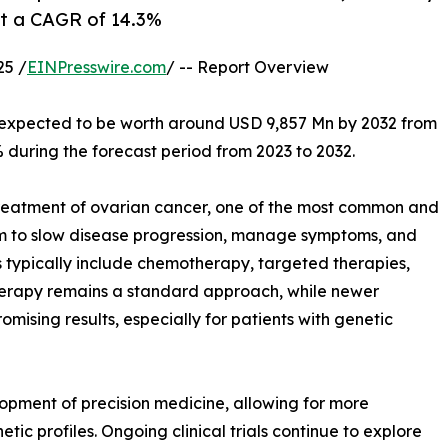
at a CAGR of 14.3%
25 /
EINPresswire.com
/ -- Report Overview
s expected to be worth around USD 9,857 Mn by 2032 from
 during the forecast period from 2023 to 2032.
 treatment of ovarian cancer, one of the most common and
m to slow disease progression, manage symptoms, and
s typically include chemotherapy, targeted therapies,
rapy remains a standard approach, while newer
omising results, especially for patients with genetic
opment of precision medicine, allowing for more
ic profiles. Ongoing clinical trials continue to explore