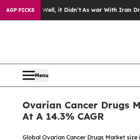
ll, it Didn’t
As war With Iran Drove oil Prices
AGP PICKS
Menu
Ovarian Cancer Drugs M
At A 14.3% CAGR
Global Ovarian Cancer Drugs Market size