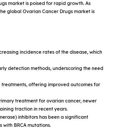
gs market is poised for rapid growth. As
 the global Ovarian Cancer Drugs market is
creasing incidence rates of the disease, which
early detection methods, underscoring the need
 treatments, offering improved outcomes for
imary treatment for ovarian cancer, newer
ning traction in recent years.
erase) inhibitors has been a significant
ts with BRCA mutations.