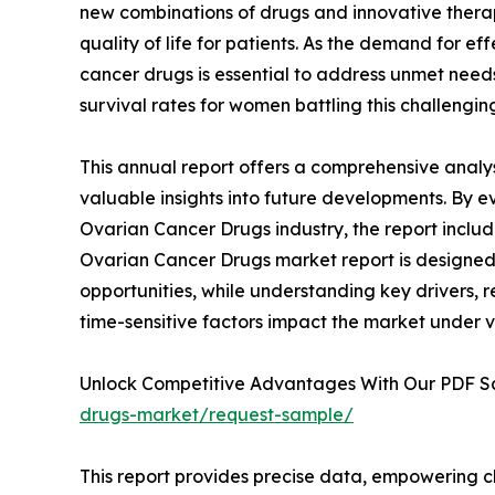
new combinations of drugs and innovative thera
quality of life for patients. As the demand for e
cancer drugs is essential to address unmet need
survival rates for women battling this challengin
This annual report offers a comprehensive analy
valuable insights into future developments. By e
Ovarian Cancer Drugs industry, the report includ
Ovarian Cancer Drugs market report is designed t
opportunities, while understanding key drivers, re
time-sensitive factors impact the market under 
Unlock Competitive Advantages With Our PDF 
drugs-market/request-sample/
This report provides precise data, empowering c