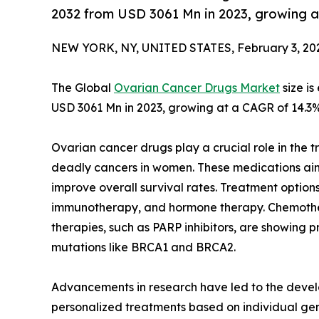
2032 from USD 3061 Mn in 2023, growing 
NEW YORK, NY, UNITED STATES, February 3, 20
The Global
Ovarian Cancer Drugs Market
size i
USD 3061 Mn in 2023, growing at a CAGR of 14.3%
Ovarian cancer drugs play a crucial role in the
deadly cancers in women. These medications ai
improve overall survival rates. Treatment option
immunotherapy, and hormone therapy. Chemothe
therapies, such as PARP inhibitors, are showing pr
mutations like BRCA1 and BRCA2.
Advancements in research have led to the devel
personalized treatments based on individual genet