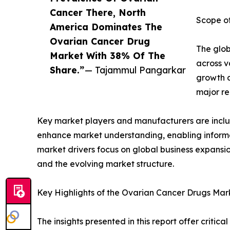
Cancer There, North
Scope of
America Dominates The
Ovarian Cancer Drug
The glob
Market With 38% Of The
across v
Share.”
— Tajammul Pangarkar
growth d
major re
Key market players and manufacturers are include
enhance market understanding, enabling informe
market drivers focus on global business expansio
and the evolving market structure.
Key Highlights of the Ovarian Cancer Drugs Mar
The insights presented in this report offer critic